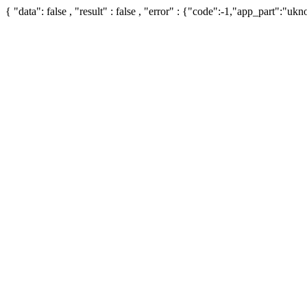
{ "data": false , "result" : false , "error" : {"code":-1,"app_part":"