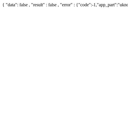
{ "data": false , "result" : false , "error" : {"code":-1,"app_part":"