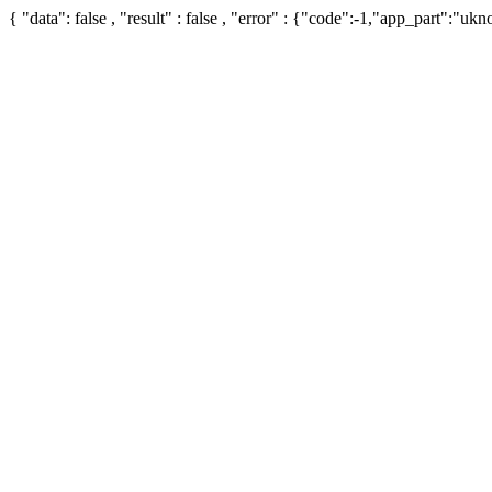
{ "data": false , "result" : false , "error" : {"code":-1,"app_part":"