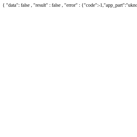
{ "data": false , "result" : false , "error" : {"code":-1,"app_part":"