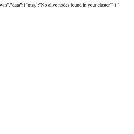
uknown","data":{"msg":"No alive nodes found in your cluster"}} }