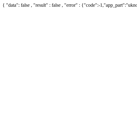
{ "data": false , "result" : false , "error" : {"code":-1,"app_part":"