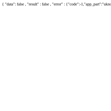
{ "data": false , "result" : false , "error" : {"code":-1,"app_part":"