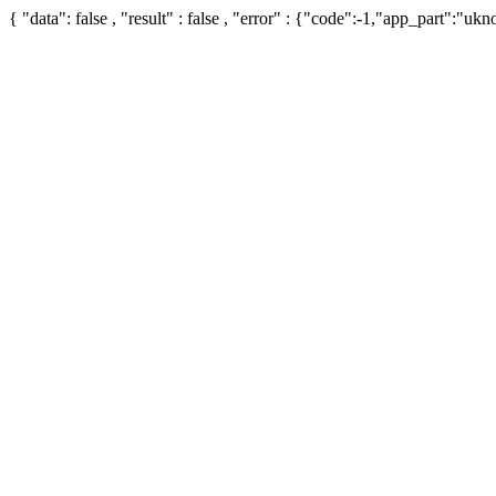
{ "data": false , "result" : false , "error" : {"code":-1,"app_part":"