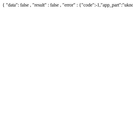
{ "data": false , "result" : false , "error" : {"code":-1,"app_part":"