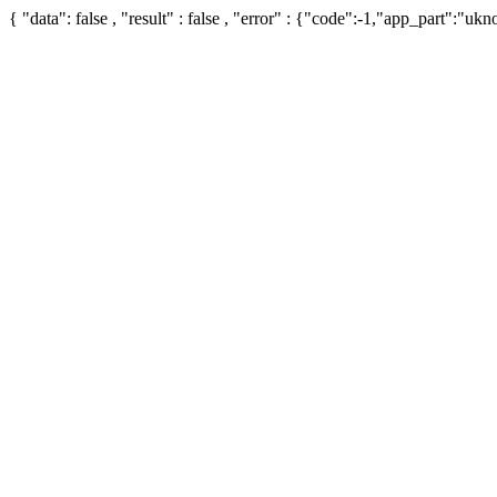
{ "data": false , "result" : false , "error" : {"code":-1,"app_part":"