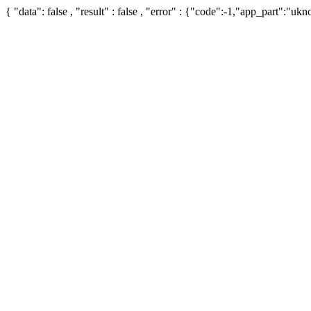
{ "data": false , "result" : false , "error" : {"code":-1,"app_part":"