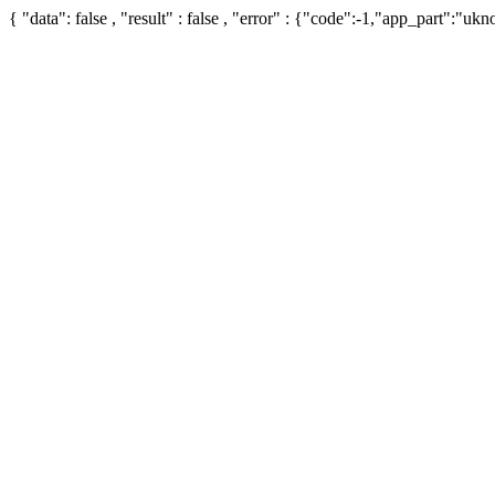
{ "data": false , "result" : false , "error" : {"code":-1,"app_part":"