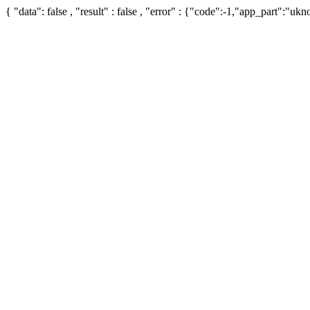
{ "data": false , "result" : false , "error" : {"code":-1,"app_part":"