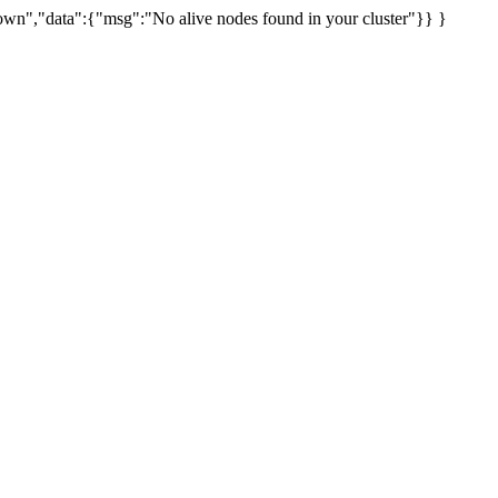
uknown","data":{"msg":"No alive nodes found in your cluster"}} }