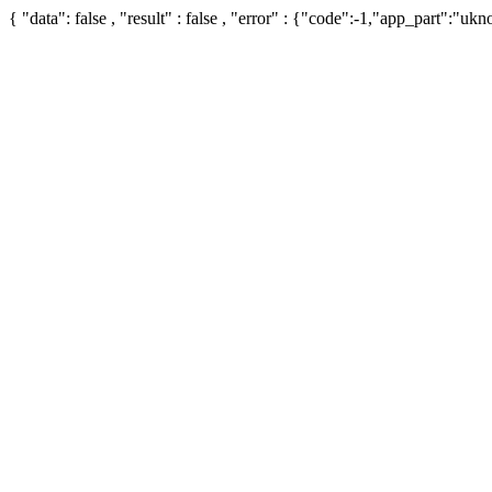
{ "data": false , "result" : false , "error" : {"code":-1,"app_part":"