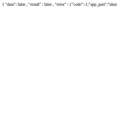
{ "data": false , "result" : false , "error" : {"code":-1,"app_part":"