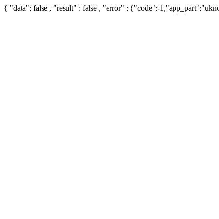
{ "data": false , "result" : false , "error" : {"code":-1,"app_part":"