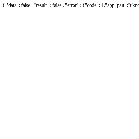
{ "data": false , "result" : false , "error" : {"code":-1,"app_part":"