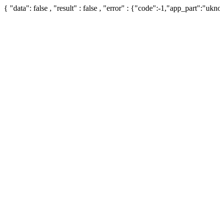
{ "data": false , "result" : false , "error" : {"code":-1,"app_part":"