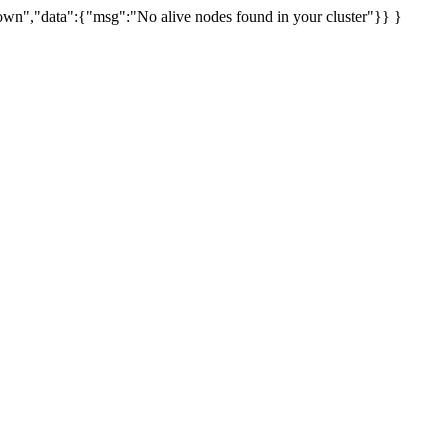
uknown","data":{"msg":"No alive nodes found in your cluster"}} }