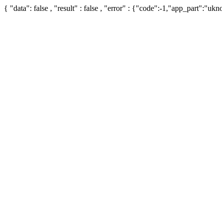
{ "data": false , "result" : false , "error" : {"code":-1,"app_part":"