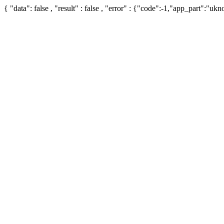
{ "data": false , "result" : false , "error" : {"code":-1,"app_part":"