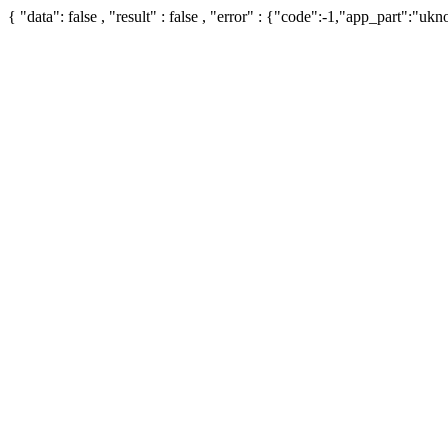
{ "data": false , "result" : false , "error" : {"code":-1,"app_part":"