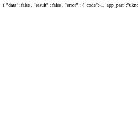
{ "data": false , "result" : false , "error" : {"code":-1,"app_part":"