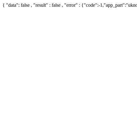
{ "data": false , "result" : false , "error" : {"code":-1,"app_part":"