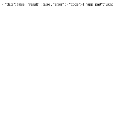
{ "data": false , "result" : false , "error" : {"code":-1,"app_part":"