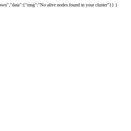
uknown","data":{"msg":"No alive nodes found in your cluster"}} }