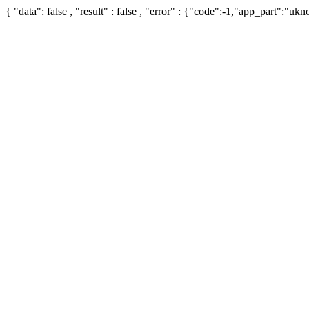
{ "data": false , "result" : false , "error" : {"code":-1,"app_part":"